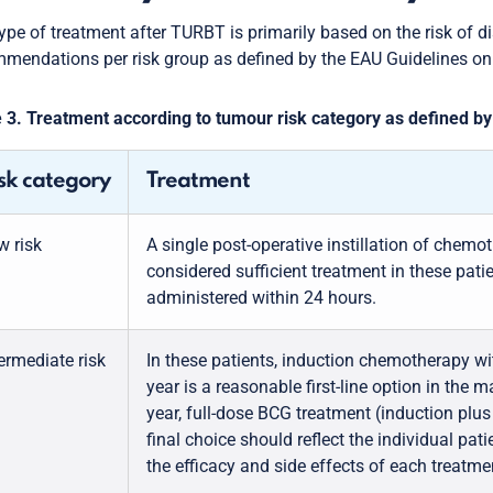
ype of treatment after TURBT is primarily based on the risk of d
mendations per risk group as defined by the EAU Guidelines on
 3. Treatment according to tumour risk category as defined 
sk category
Treatment
w risk
A single post-operative instillation of chemo
considered sufficient treatment in these patien
administered within 24 hours.
ermediate risk
In these patients, induction chemotherapy 
year is a reasonable first-line option in the ma
year, full-dose BCG treatment (induction plus
final choice should reflect the individual pati
the efficacy and side effects of each treatme