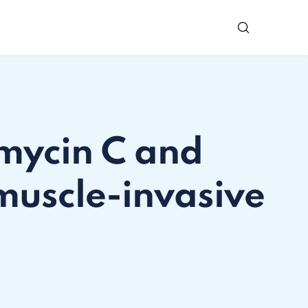
omycin C and
muscle-invasive