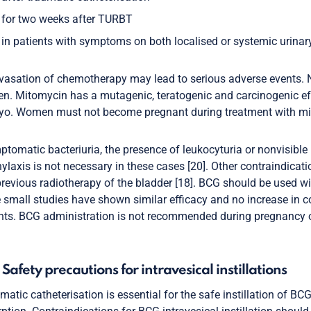
for two weeks after TURBT
in patients with symptoms on both localised or systemic urinary 
vasation of chemotherapy may lead to serious adverse events. N
. Mitomycin has a mutagenic, teratogenic and carcinogenic ef
o. Women must not become pregnant during treatment with mit
tomatic bacteriuria, the presence of leukocyturia or nonvisible 
ylaxis is not necessary in these cases [20]. Other contraindicati
revious radiotherapy of the bladder [18]. BCG should be used 
small studies have shown similar efficacy and no increase i
nts. BCG administration is not recommended during pregnancy or
1 Safety precautions for intravesical instillations
matic catheterisation is essential for the safe instillation of 