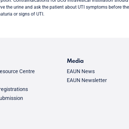
ption. Contraindications for BCG intravesical instillation shoul
ve the urine and ask the patient about UTI symptoms before the
turia or signs of UTI.
Media
esource Centre
EAUN News
EAUN Newsletter
egistrations
submission