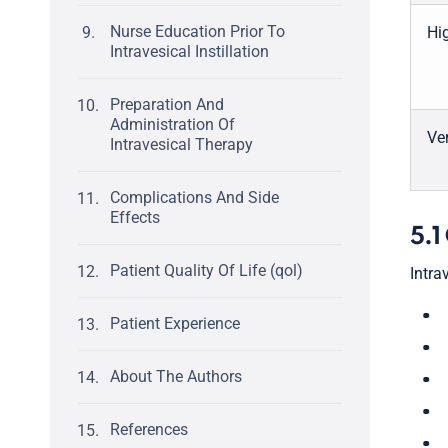
Nurse Education Prior To
Hig
Intravesical Instillation
Preparation And
Administration Of
Ver
Intravesical Therapy
Complications And Side
Effects
5.1
Patient Quality Of Life (qol)
Intra
Patient Experience
About The Authors
References