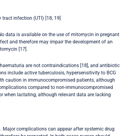
tract infection (UTI) [18, 19]
o data is available on the use of mitomycin in pregnant
fect and therefore may impair the development of an
omycin [17].
haematuria are not contraindications [18], and antibiotic
ons include active tuberculosis, hypersensitivity to BCG
with caution in immunocompromised patients, although
n complications compared to non-immunocompromised
 when lactating, although relevant data are lacking
BCG. Major complications can appear after systemic drug