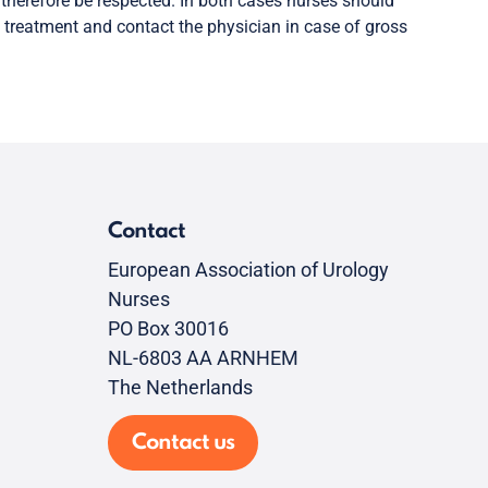
d therefore be respected. In both cases nurses should
 treatment and contact the physician in case of gross
Contact
European Association of Urology
Nurses
PO Box 30016
NL-6803 AA ARNHEM
The Netherlands
Contact us