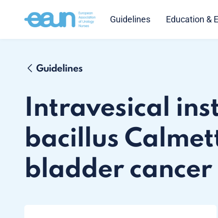
Guidelines
Education & 
Guidelines
Intravesical ins
bacillus Calmet
bladder cancer