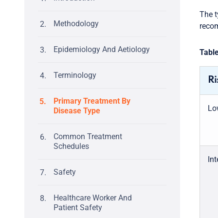
The t
Methodology
recom
Epidemiology And Aetiology
Table
Terminology
Ri
Primary Treatment By
Lo
Disease Type
Common Treatment
Schedules
Int
Safety
Healthcare Worker And
Patient Safety