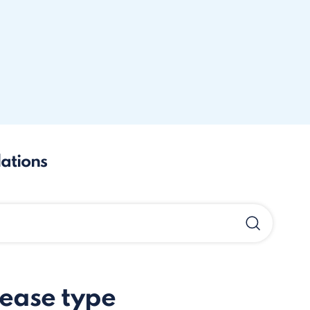
lations
sease type