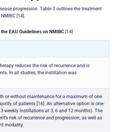
isease progression. Table 3 outlines the treatment
 NMIBC [14].
by the EAU Guidelines on NMIBC
[14]
therapy reduces the risk of recurrence and is
ts. In all studies, the instillation was
with or without maintenance for a maximum of one
jority of patients [16]. An alternative option is one-
 3-weekly instillations at 3, 6 and 12 months). The
ent’s risk of recurrence and progression, as well as
nt modality.