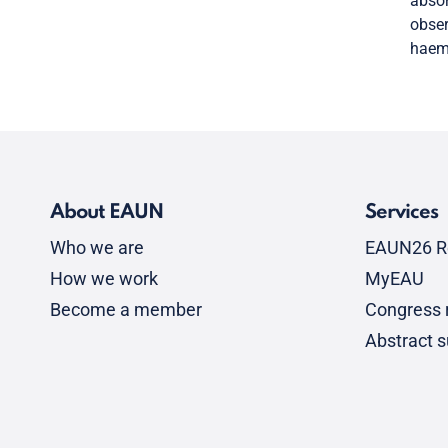
absor
obser
haema
About EAUN
Services
Who we are
EAUN26 R
How we work
MyEAU
Become a member
Congress r
Abstract 