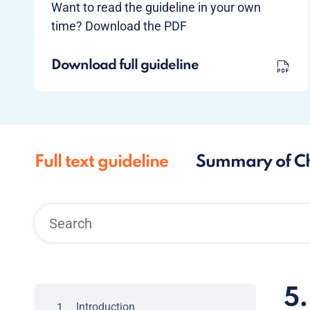
Want to read the guideline in your own
time? Download the PDF
Download full guideline
Full text guideline
Summary of C
5.
Introduction