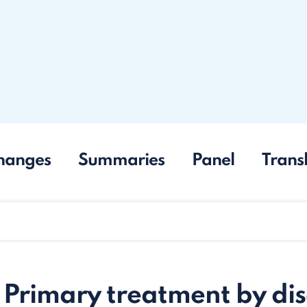
hanges
Summaries
Panel
Trans
 Primary treatment by di