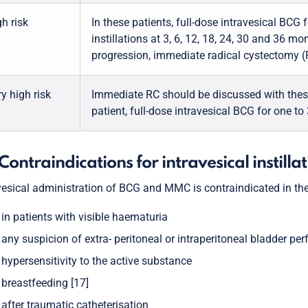
h risk
In these patients, full-dose intravesical BCG 
instillations at 3, 6, 12, 18, 24, 30 and 36 mo
progression, immediate radical cystectomy (R
y high risk
Immediate RC should be discussed with these p
patient, full-dose intravesical BCG for one to
 Contraindications for intravesical instilla
vesical administration of BCG and MMC is contraindicated in the
in patients with visible haematuria
any suspicion of extra- peritoneal or intraperitoneal bladder per
hypersensitivity to the active substance
breastfeeding [17]
after traumatic catheterisation