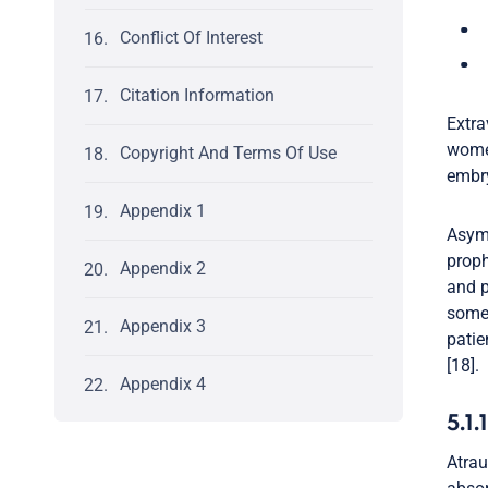
Conflict Of Interest
Citation Information
Extra
women
Copyright And Terms Of Use
embry
Appendix 1
Asymp
proph
Appendix 2
and p
some 
Appendix 3
patie
[18].
Appendix 4
5.1.
Atrau