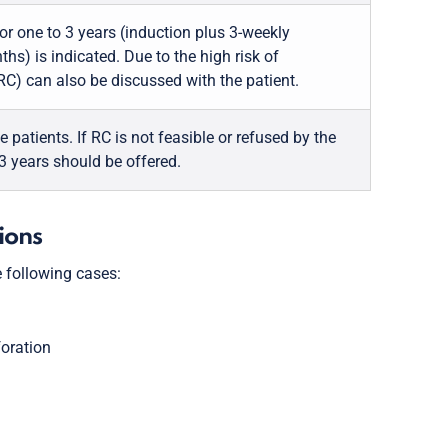
for one to 3 years (induction plus 3-weekly
nths) is indicated. Due to the high risk of
C) can also be discussed with the patient.
atients. If RC is not feasible or refused by the
 3 years should be offered.
tions
 following cases:
foration