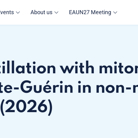
Events
About us
EAUN27 Meeting
tillation with mit
te-Guérin in non-
 (2026)