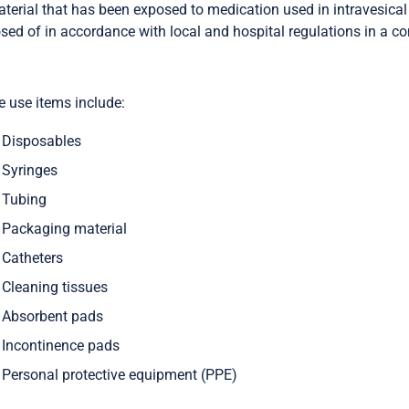
aterial that has been exposed to medication used in intravesica
sed of in accordance with local and hospital regulations in a c
e use items include:
Disposables
Syringes
Tubing
Packaging material
Catheters
Cleaning tissues
Absorbent pads
Incontinence pads
Personal protective equipment (PPE)