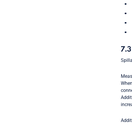
7.3
Spill
Measu
When 
conne
Addit
incre
Addit