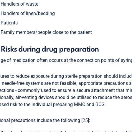
Handlers of waste
Handlers of linen/bedding
Patients
Family members/people close to the patient
 Risks during drug preparation
age of medication often occurs at the connection points of syrin
res to reduce exposure during sterile preparation should includ
needle-free systems are not feasible, appropriate precautions s
ctions - commonly used to ensure a secure attachment that mini
ionally, air-venting devices should be utilised to reduce the ae
ased risk to the individual preparing MMC and BCG.
ional precautions include the following [25]: