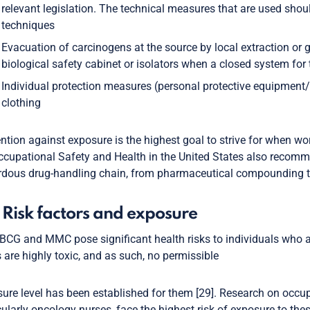
relevant legislation. The technical measures that are used shou
techniques
Evacuation of carcinogens at the source by local extraction or 
biological safety cabinet or isolators when a closed system for
Individual protection measures (personal protective equipment
clothing
ntion against exposure is the highest goal to strive for when w
ccupational Safety and Health in the United States also recom
dous drug-handling chain, from pharmaceutical compounding to 
 Risk factors and exposure
BCG and MMC pose significant health risks to individuals who 
 are highly toxic, and as such, no permissible
ure level has been established for them [29]. Research on occup
cularly oncology nurses, face the highest risk of exposure to th