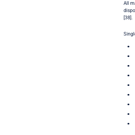
All m
dispo
[38].
Singl