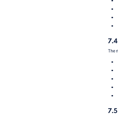
7.4
The r
7.5