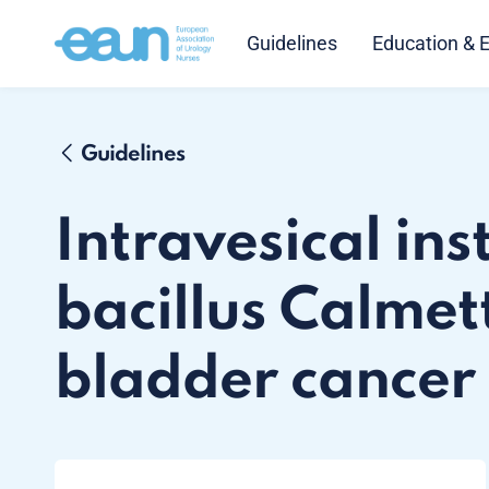
Guidelines
Education & 
Guidelines
Intravesical ins
bacillus Calmet
bladder cancer