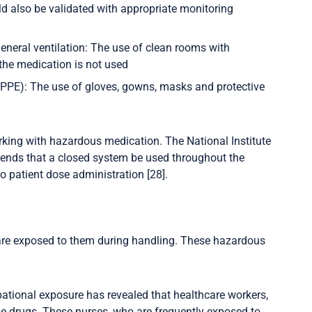
ld also be validated with appropriate monitoring
general ventilation: The use of clean rooms with
 the medication is not used
/PPE): The use of gloves, gowns, masks and protective
orking with hazardous medication. The National Institute
mends that a closed system be used throughout the
patient dose administration [28].
are exposed to them during handling. These hazardous
ational exposure has revealed that healthcare workers,
ese drugs. These nurses, who are frequently exposed to