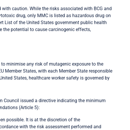
 with caution. While the risks associated with BCG and
totoxic drug, only MMC is listed as hazardous drug on
rt List of the United States government public health
the potential to cause carcinogenic effects,
to minimise any risk of mutagenic exposure to the
 EU Member States, with each Member State responsible
e United States, healthcare worker safety is governed by
n Council issued a directive indicating the minimum
dations (Article 5):
 possible. It is at the discretion of the
cordance with the risk assessment performed and