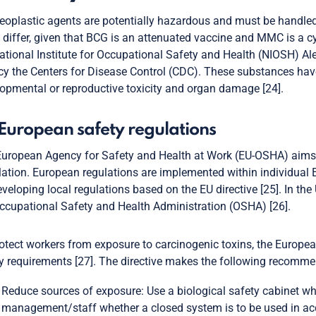
eoplastic agents are potentially hazardous and must be handled
iffer, given that BCG is an attenuated vaccine and MMC is a cy
ational Institute for Occupational Safety and Health (NIOSH) Ale
y the Centers for Disease Control (CDC). These substances have 
opmental or reproductive toxicity and organ damage [24].
 European safety regulations
uropean Agency for Safety and Health at Work (EU-OSHA) aims 
ation. European regulations are implemented within individual
eveloping local regulations based on the EU directive [25]. In th
ccupational Safety and Health Administration (OSHA) [26].
otect workers from exposure to carcinogenic toxins, the Europea
y requirements [27]. The directive makes the following recommen
Reduce sources of exposure: Use a biological safety cabinet when
management/staff whether a closed system is to be used in ac