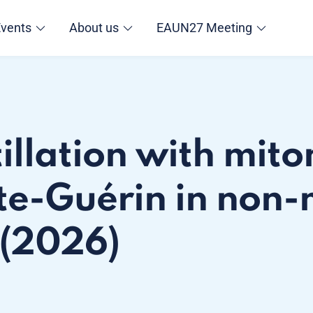
Events
About us
EAUN27 Meeting
tillation with mit
te-Guérin in non-
 (2026)