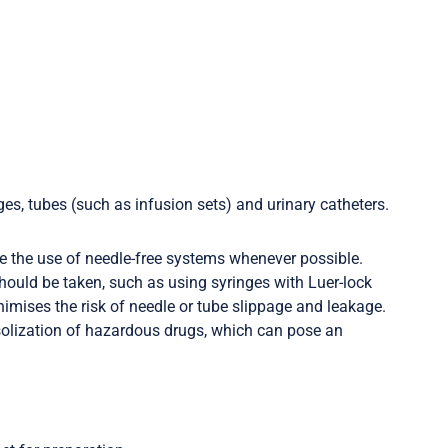
ges, tubes (such as infusion sets) and urinary catheters.
e the use of needle-free systems whenever possible.
hould be taken, such as using syringes with Luer-lock
mises the risk of needle or tube slippage and leakage.
rosolization of hazardous drugs, which can pose an