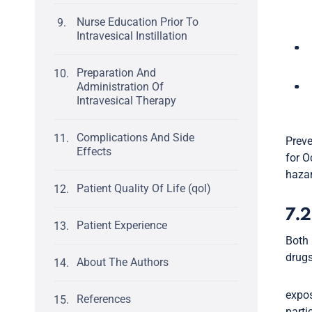
Nurse Education Prior To
Intravesical Instillation
Preparation And
Administration Of
Intravesical Therapy
Complications And Side
Preve
Effects
for O
hazar
Patient Quality Of Life (qol)
7.2
Patient Experience
Both 
drugs
About The Authors
expos
References
parti