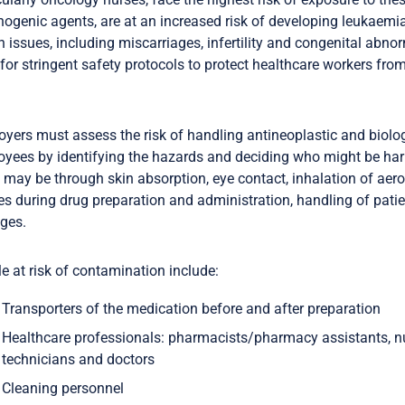
nogenic agents, are at an increased risk of developing leukaemi
h issues, including miscarriages, infertility and congenital abnor
for stringent safety protocols to protect healthcare workers fro
yers must assess the risk of handling antineoplastic and biolog
yees by identifying the hazards and deciding who might be h
ay be through skin absorption, eye contact, inhalation of aeros
ies during drug preparation and administration, handling of pati
ages.
e at risk of contamination include:
Transporters of the medication before and after preparation
Healthcare professionals: pharmacists/pharmacy assistants, nu
technicians and doctors
Cleaning personnel