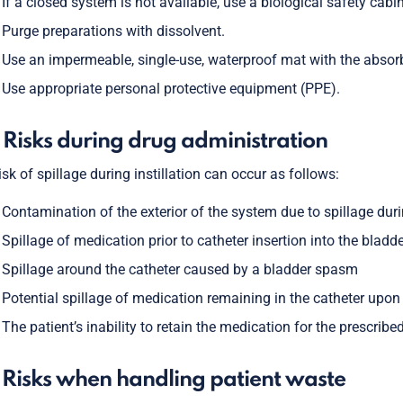
If a closed system is not available, use a biological safety cabin
Purge preparations with dissolvent.
Use an impermeable, single-use, waterproof mat with the absorb
Use appropriate personal protective equipment (PPE).
 Risks during drug administration
isk of spillage during instillation can occur as follows:
Contamination of the exterior of the system due to spillage duri
Spillage of medication prior to catheter insertion into the bladd
Spillage around the catheter caused by a bladder spasm
Potential spillage of medication remaining in the catheter upo
The patient’s inability to retain the medication for the prescrib
 Risks when handling patient waste