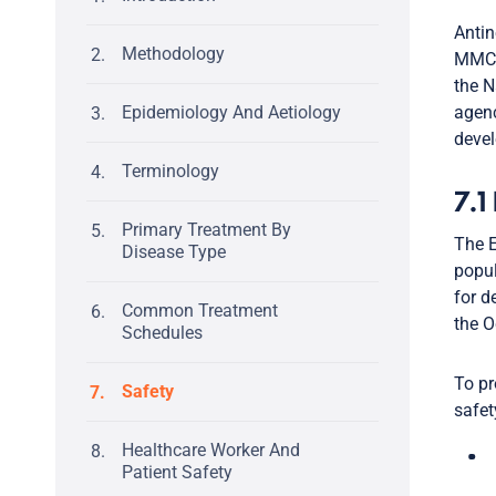
Antin
Methodology
MMC d
the N
Epidemiology And Aetiology
agenc
devel
Terminology
7.1
Primary Treatment By
The E
Disease Type
popul
for d
Common Treatment
the O
Schedules
To pr
Safety
safet
Healthcare Worker And
Patient Safety