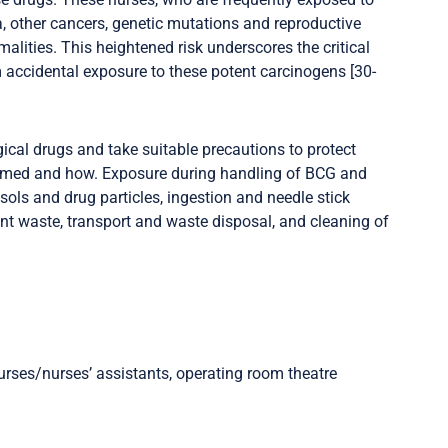
a, other cancers, genetic mutations and reproductive
malities. This heightened risk underscores the critical
m accidental exposure to these potent carcinogens [30-
ical drugs and take suitable precautions to protect
armed and how. Exposure during handling of BCG and
ols and drug particles, ingestion and needle stick
ent waste, transport and waste disposal, and cleaning of
rses/nurses’ assistants, operating room theatre