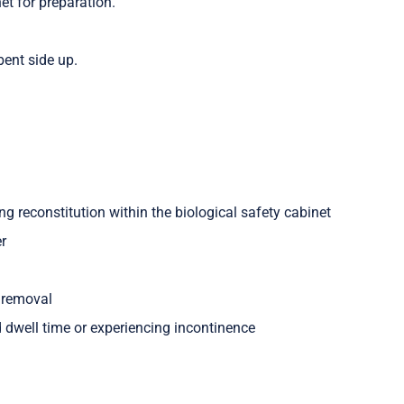
et for preparation.
ent side up.
ng reconstitution within the biological safety cabinet
er
n removal
ed dwell time or experiencing incontinence