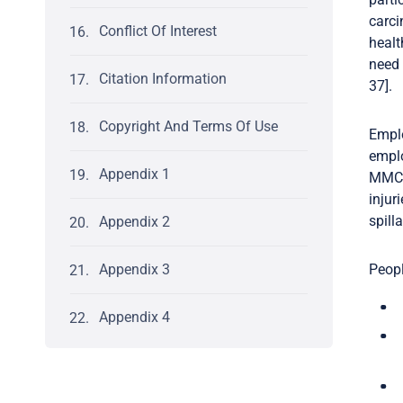
carci
Conflict Of Interest
healt
need 
Citation Information
37].
Copyright And Terms Of Use
Emplo
emplo
Appendix 1
MMC m
injur
spill
Appendix 2
Appendix 3
Peopl
Appendix 4