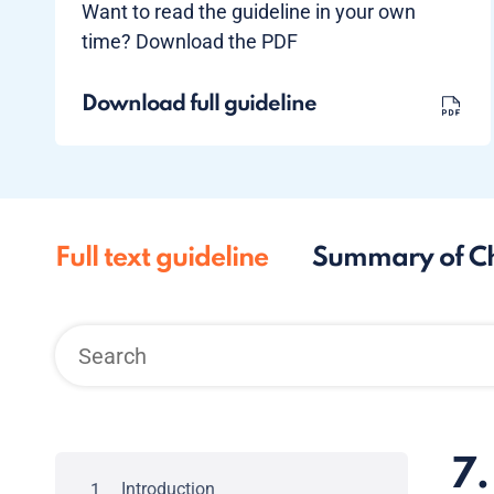
Want to read the guideline in your own
time? Download the PDF
Download full guideline
Full text guideline
Summary of C
7.
Introduction