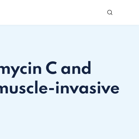
omycin C and
muscle-invasive