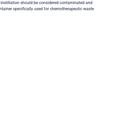
l instillation should be considered contaminated and
ontainer specifically used for chemotherapeutic waste