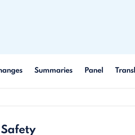
hanges
Summaries
Panel
Trans
 Safety