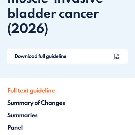
bladder cancer
(2026)
Download full guideline
Full text guideline
Summary of Changes
Summaries
Panel