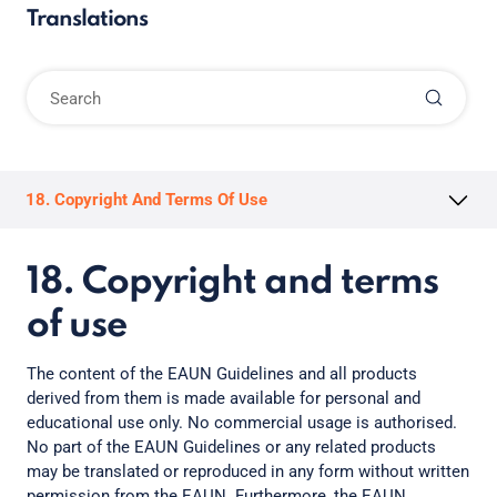
Translations
18. Copyright And Terms Of Use
18. Copyright and terms
of use
The content of the EAUN Guidelines and all products
derived from them is made available for personal and
educational use only. No commercial usage is authorised.
No part of the EAUN Guidelines or any related products
may be translated or reproduced in any form without written
permission from the EAUN. Furthermore, the EAUN