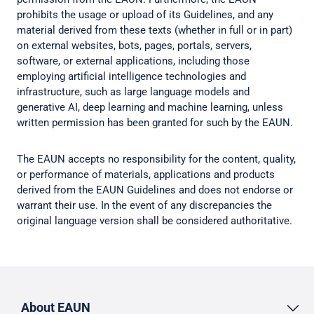
prohibits the usage or upload of its Guidelines, and any
material derived from these texts (whether in full or in part)
on external websites, bots, pages, portals, servers,
software, or external applications, including those
employing artificial intelligence technologies and
infrastructure, such as large language models and
generative AI, deep learning and machine learning, unless
written permission has been granted for such by the EAUN.
The EAUN accepts no responsibility for the content, quality,
or performance of materials, applications and products
derived from the EAUN Guidelines and does not endorse or
warrant their use. In the event of any discrepancies the
original language version shall be considered authoritative.
About EAUN