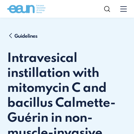
Guidelines
Intravesical
instillation with
mitomycin C and
bacillus Calmette-
Guérin in non-
muscle-invasive