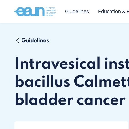
Guidelines
Education & 
Guidelines
Intravesical ins
bacillus Calmet
bladder cancer