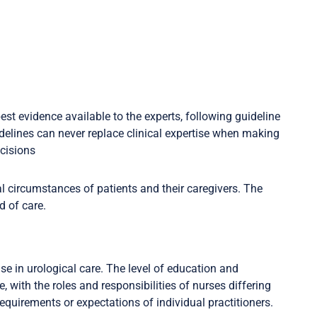
est evidence available to the experts, following guideline
delines can never replace clinical expertise when making
ecisions
l circumstances of patients and their caregivers. The
d of care.
e in urological care. The level of education and
, with the roles and responsibilities of nurses differing
 requirements or expectations of individual practitioners.