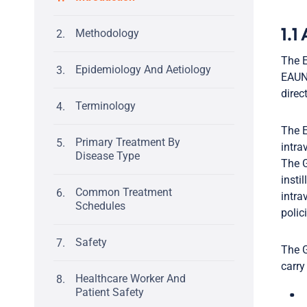
Methodology
1.1
The E
Epidemiology And Aetiology
EAUN’
direc
Terminology
The E
Primary Treatment By
intra
Disease Type
The G
insti
Common Treatment
intra
Schedules
polic
Safety
The G
carry
Healthcare Worker And
Patient Safety