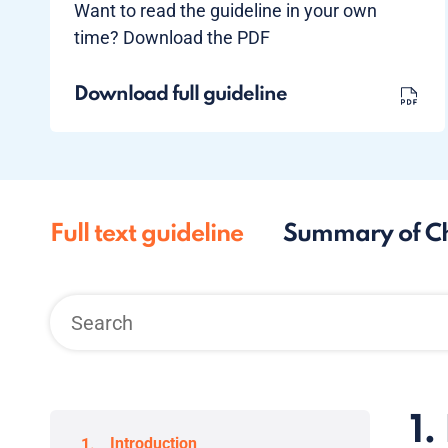
Want to read the guideline in your own
time? Download the PDF
Download full guideline
Full text guideline
Summary of C
1.
Introduction