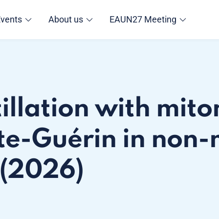
Events
About us
EAUN27 Meeting
tillation with mit
te-Guérin in non-
 (2026)