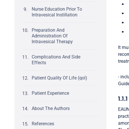
Nurse Education Prior To
Intravesical Instillation
Preparation And
Administration Of
Intravesical Therapy
It mu
recom
Complications And Side
treat
Effects
- inc
Patient Quality Of Life (qol)
Guide
Patient Experience
1.1.
About The Authors
EAUN 
pract
among
References