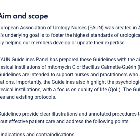
 Aim and scope
uropean Association of Urology Nurses (EAUN) was created in A
s underlying goal is to foster the highest standards of urologic
tly helping our members develop or update their expertise.
AUN Guidelines Panel has prepared these Guidelines with the aim 
vesical instillations of mitomycin C or Bacillus Calmette-Guéri
uidelines are intended to support nurses and practitioners who 
llations. Importantly, the Guidelines also highlight the psycholo
vesical instillations, with a focus on quality of life (QoL). The G
ies and existing protocols.
uidelines provide clear illustrations and annotated procedures t
 out effective patient care and address the following points:
indications and contraindications