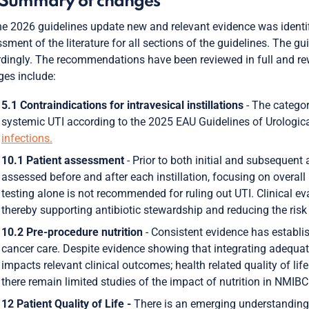
 Summary of changes
he 2026 guidelines update new and relevant evidence was identif
sment of the literature for all sections of the guidelines. The g
dingly. The recommendations have been reviewed in full and rew
es include:
5.1 Contraindications for intravesical instillations
- The categori
systemic UTI according to the 2025 EAU Guidelines of Urologica
infections.
10.1 Patient assessment
- Prior to both initial and subsequent 
assessed before and after each instillation, focusing on overall
testing alone is not recommended for ruling out UTI. Clinical ev
thereby supporting antibiotic stewardship and reducing the risk 
10.2 Pre-procedure nutrition
- Consistent evidence has establishe
cancer care. Despite evidence showing that integrating adequate 
impacts relevant clinical outcomes; health related quality of lif
there remain limited studies of the impact of nutrition in NMIBC
12 Patient Quality of Life -
There is an emerging understanding