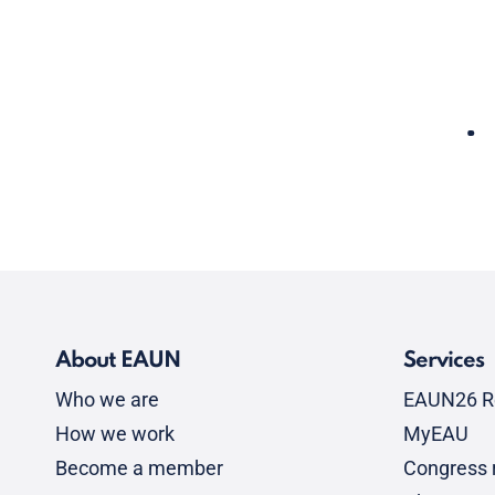
About EAUN
Services
Who we are
EAUN26 R
How we work
MyEAU
Become a member
Congress r