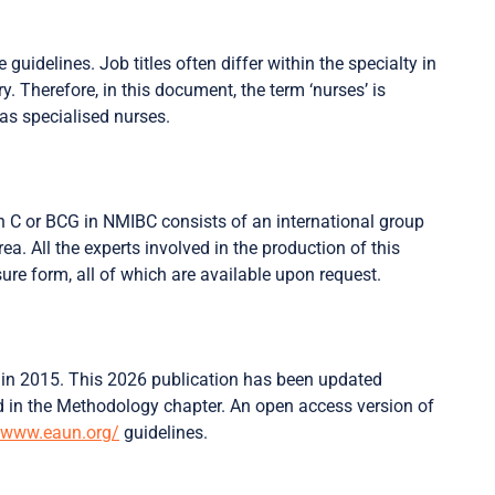
guidelines. Job titles often differ within the specialty in
y. Therefore, in this document, the term ‘nurses’ is
 as specialised nurses.
n C or BCG in NMIBC consists of an international group
rea. All the experts involved in the production of this
ure form, all of which are available upon request.
ed in 2015. This 2026 publication has been updated
 in the Methodology chapter. An open access version of
www.eaun.org/
guidelines.