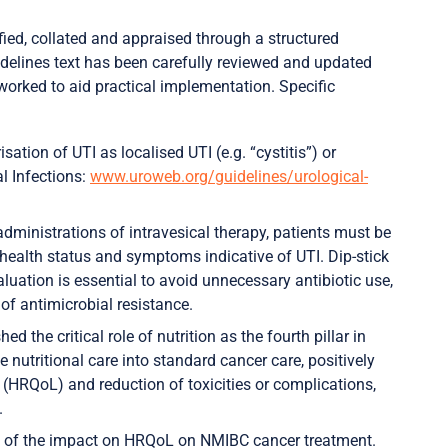
ied, collated and appraised through a structured
uidelines text has been carefully reviewed and updated
orked to aid practical implementation. Specific
sation of UTI as localised UTI (e.g. “cystitis”) or
l Infections:
www.uroweb.org/guidelines/urological-
administrations of intravesical therapy, patients must be
 health status and symptoms indicative of UTI. Dip-stick
aluation is essential to avoid unnecessary antibiotic use,
of antimicrobial resistance.
d the critical role of nutrition as the fourth pillar in
nutritional care into standard cancer care, positively
e (HRQoL) and reduction of toxicities or complications,
.
 of the impact on HRQoL on NMIBC cancer treatment.