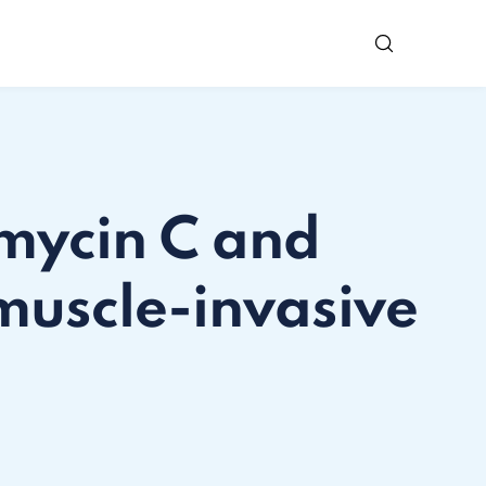
omycin C and
muscle-invasive