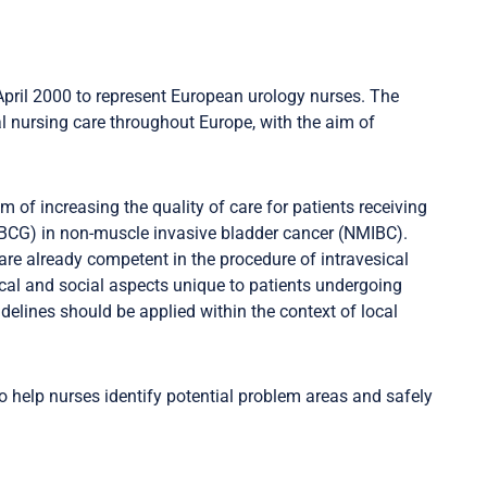
pril 2000 to represent European urology nurses. The
al nursing care throughout Europe, with the aim of
of increasing the quality of care for patients receiving
n (BCG) in non-muscle invasive bladder cancer (NMIBC).
are already competent in the procedure of intravesical
gical and social aspects unique to patients undergoing
uidelines should be applied within the context of local
o help nurses identify potential problem areas and safely