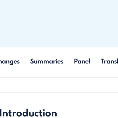
hanges
Summaries
Panel
Trans
 Introduction