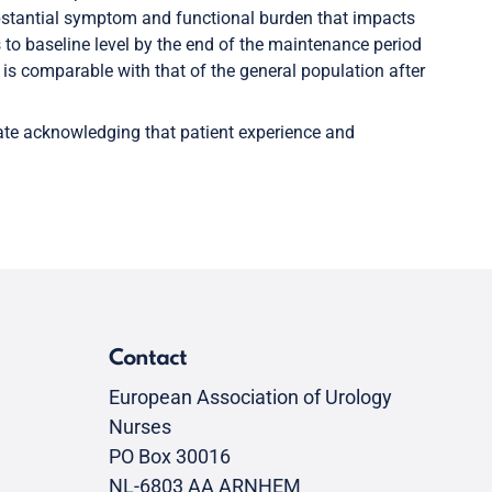
stantial symptom and functional burden that impacts
 to baseline level by the end of the maintenance period
s comparable with that of the general population after
date acknowledging that patient experience and
Contact
European Association of Urology
Nurses
PO Box 30016
NL-6803 AA ARNHEM