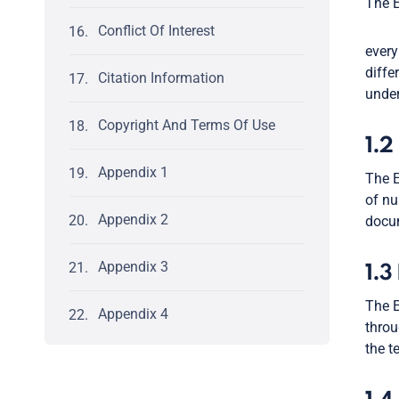
The E
Conflict Of Interest
every
diffe
Citation Information
under
Copyright And Terms Of Use
1.2
Appendix 1
The E
of nu
Appendix 2
docum
Appendix 3
1.3
The E
Appendix 4
throu
the t