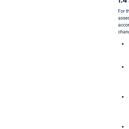
1.4
For t
asses
accor
chang