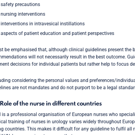
safety precautions
nursing interventions
interventions in intravesical instillations
aspects of patient education and patient perspectives
st be emphasised that, although clinical guidelines present the b
mendations will not necessarily result in the best outcome. Gui
ment decisions for individual patients but rather help to focus d
luding considering the personal values and preferences/individua
lines are not mandates and do not purport to be a legal standar
1 Role of the nurse in different countries
is a professional organisation of European nurses who specialis
ical training of nurses in urology varies widely throughout Europe
 countries. This makes it difficult for any guideline to fulfil all