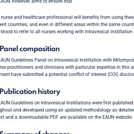
AUN, however, aims to ensure that
 nurse and healthcare professional will benefits from using these 
rent countries, and even in different areas within the same countr
stood to refer to all nurses working with intravesical instillation
 Panel composition
AUN Guidelines Panel on Intravesical Instillation with Mitomyci
rse practitioners and clinicians with particular expertise in this a
ent have submitted a potential conflict of interest (COI) disclos
 Publication history
AUN Guidelines on Intravesical Instillations were first publish
ghout and developed using an updated methodology as detailed
ext and a downloadable PDF are available on the EAUN website: