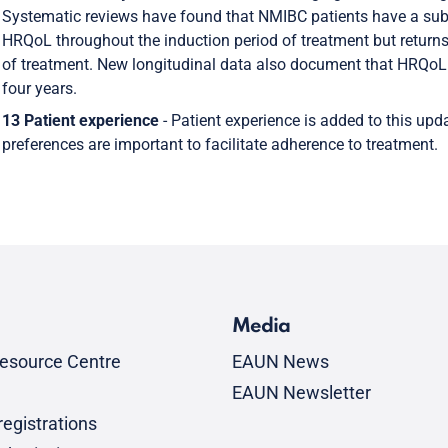
Systematic reviews have found that NMIBC patients have a sub
HRQoL throughout the induction period of treatment but returns
of treatment. New longitudinal data also document that HRQoL i
four years.
13 Patient experience
- Patient experience is added to this up
preferences are important to facilitate adherence to treatment.
Media
esource Centre
EAUN News
EAUN Newsletter
egistrations